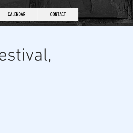
CALENDAR
CONTACT
stival,