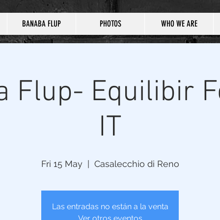
BANABA FLUP
PHOTOS
WHO WE ARE
 Flup- Equilibir Fe
IT
Fri 15 May
  |  
Casalecchio di Reno
Las entradas no están a la venta
Ver otros eventos