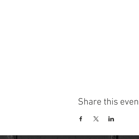
Share this even