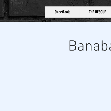
StreetFools
THE RESCUE
Banaba