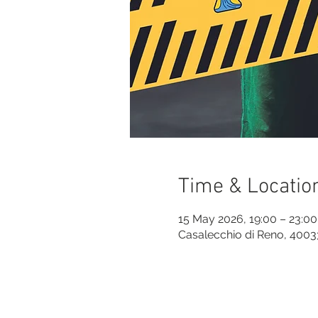
Time & Locatio
15 May 2026, 19:00 – 23:00
Casalecchio di Reno, 40033