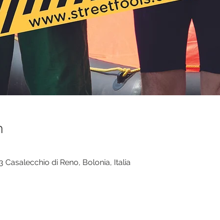
n
 Casalecchio di Reno, Bolonia, Italia