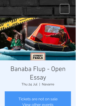
Banaba Flup - Open
Essay
Thu 24 Jul
  |  
Navarre
Tickets are not on sale
View other events